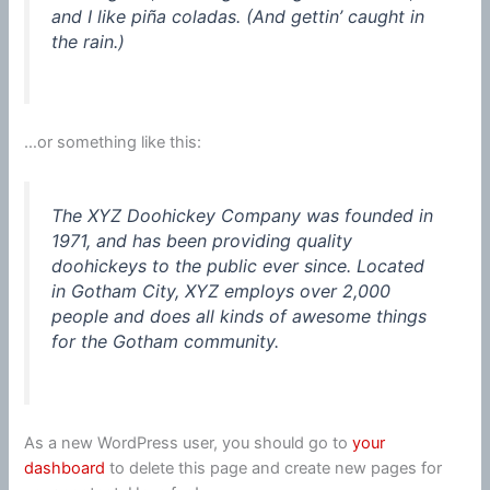
and I like piña coladas. (And gettin’ caught in
the rain.)
…or something like this:
The XYZ Doohickey Company was founded in
1971, and has been providing quality
doohickeys to the public ever since. Located
in Gotham City, XYZ employs over 2,000
people and does all kinds of awesome things
for the Gotham community.
As a new WordPress user, you should go to
your
dashboard
to delete this page and create new pages for