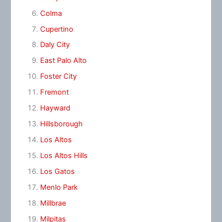
Colma
Cupertino
Daly City
East Palo Alto
Foster City
Fremont
Hayward
Hillsborough
Los Altos
Los Altos Hills
Los Gatos
Menlo Park
Millbrae
Milpitas