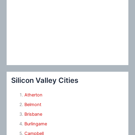
Silicon Valley Cities
Atherton
Belmont
Brisbane
Burlingame
Campbell