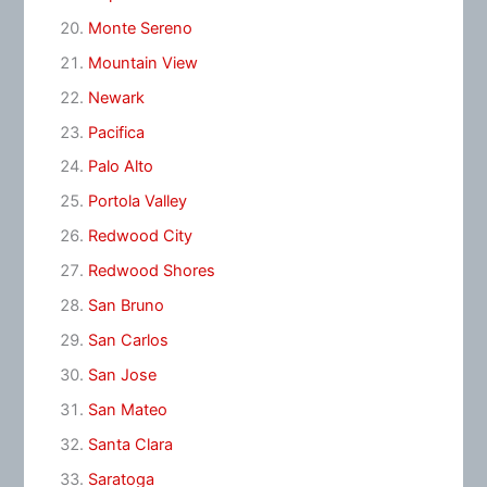
Monte Sereno
Mountain View
Newark
Pacifica
Palo Alto
Portola Valley
Redwood City
Redwood Shores
San Bruno
San Carlos
San Jose
San Mateo
Santa Clara
Saratoga