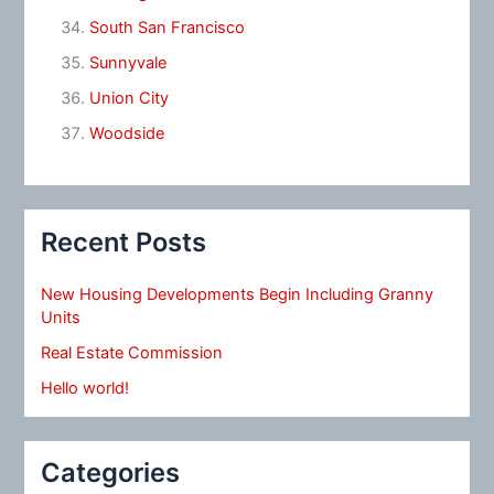
South San Francisco
Sunnyvale
Union City
Woodside
Recent Posts
New Housing Developments Begin Including Granny
Units
Real Estate Commission
Hello world!
Categories