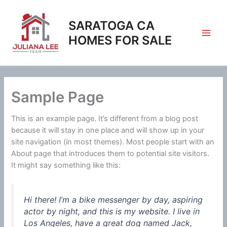
Skip
to
SARATOGA CA
content
HOMES FOR SALE
Sample Page
This is an example page. It’s different from a blog post
because it will stay in one place and will show up in your
site navigation (in most themes). Most people start with an
About page that introduces them to potential site visitors.
It might say something like this:
Hi there! I’m a bike messenger by day, aspiring
actor by night, and this is my website. I live in
Los Angeles, have a great dog named Jack,