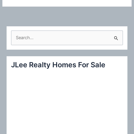
S
e
a
r
JLee Realty Homes For Sale
c
h
f
o
r
: