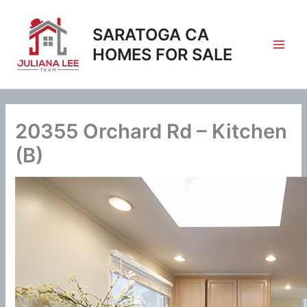
Skip
to
SARATOGA CA
content
HOMES FOR SALE
20355 Orchard Rd – Kitchen
(B)