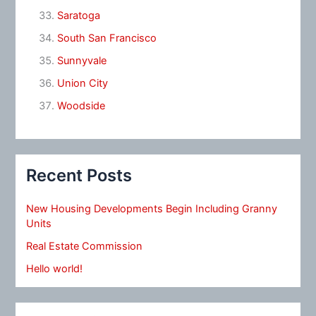
Saratoga
South San Francisco
Sunnyvale
Union City
Woodside
Recent Posts
New Housing Developments Begin Including Granny
Units
Real Estate Commission
Hello world!