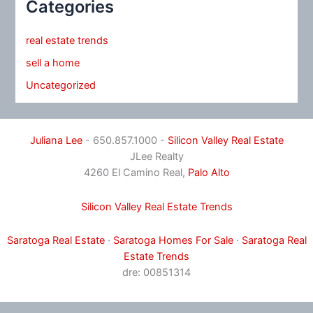
Categories
real estate trends
sell a home
Uncategorized
Juliana Lee
- 650.857.1000 -
Silicon Valley Real Estate
JLee Realty
4260 El Camino Real,
Palo Alto
Silicon Valley Real Estate Trends
Saratoga Real Estate
·
Saratoga Homes For Sale
·
Saratoga Real
Estate Trends
dre: 00851314