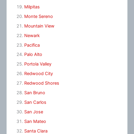
Milpitas
Monte Sereno
Mountain View
Newark
Pacifica
Palo Alto
Portola Valley
Redwood City
Redwood Shores
San Bruno
San Carlos
San Jose
San Mateo
Santa Clara