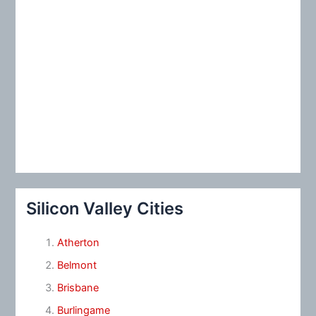
Silicon Valley Cities
Atherton
Belmont
Brisbane
Burlingame