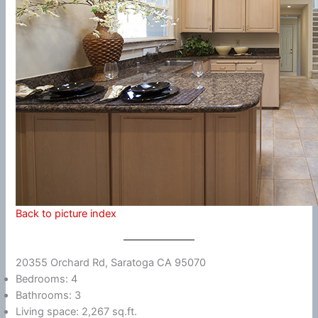
Back to picture index
20355 Orchard Rd, Saratoga CA 95070
Bedrooms: 4
Bathrooms: 3
Living space: 2,267 sq.ft.