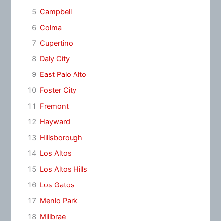
Campbell
Colma
Cupertino
Daly City
East Palo Alto
Foster City
Fremont
Hayward
Hillsborough
Los Altos
Los Altos Hills
Los Gatos
Menlo Park
Millbrae