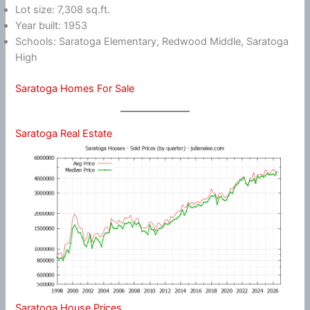
Lot size: 7,308 sq.ft.
Year built: 1953
Schools: Saratoga Elementary, Redwood Middle, Saratoga
High
Saratoga Homes For Sale
Saratoga Real Estate
Saratoga House Prices