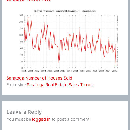
Saratoga Number of Houses Sold
Extensive
Saratoga Real Estate Sales Trends
Leave a Reply
You must be
logged in
to post a comment.