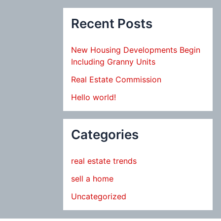
Recent Posts
New Housing Developments Begin
Including Granny Units
Real Estate Commission
Hello world!
Categories
real estate trends
sell a home
Uncategorized