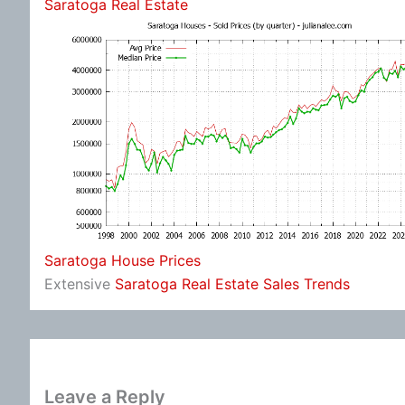
Saratoga Real Estate
Saratoga House Prices
Extensive
Saratoga Real Estate Sales Trends
Leave a Reply