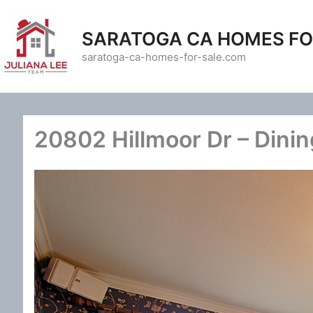
Skip
to
SARATOGA CA HOMES FO
content
saratoga-ca-homes-for-sale.com
20802 Hillmoor Dr – Dini