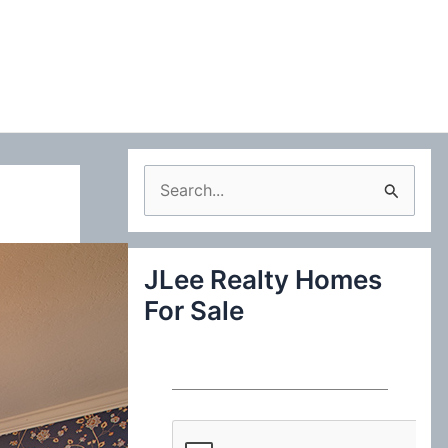
S
e
a
JLee Realty Homes
r
For Sale
c
h
f
o
r