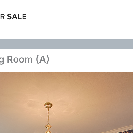
R SALE
ng Room (A)