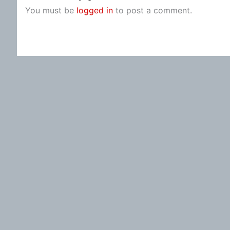
You must be
logged in
to post a comment.