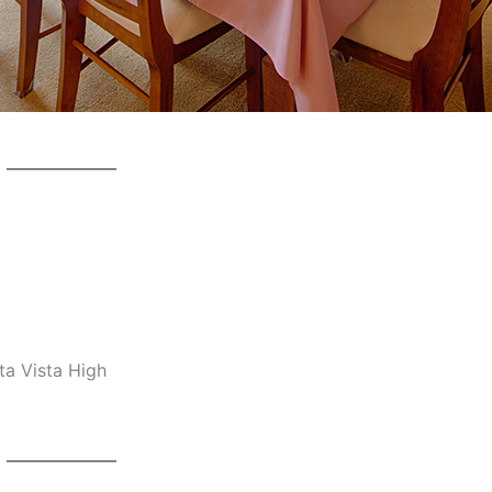
ta Vista High