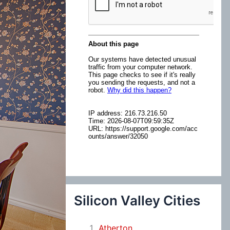
:
Silicon Valley Cities
Atherton