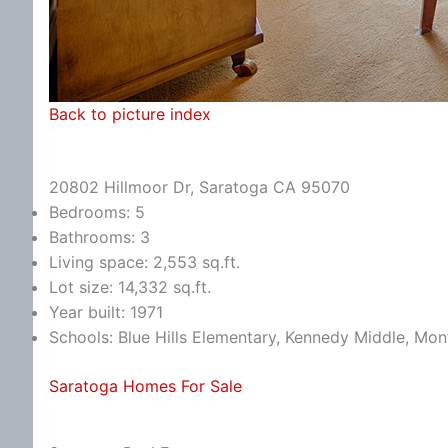
Back to picture index
20802 Hillmoor Dr, Saratoga CA 95070
Bedrooms: 5
Bathrooms: 3
Living space: 2,553 sq.ft.
Lot size: 14,332 sq.ft.
Year built: 1971
Schools: Blue Hills Elementary, Kennedy Middle, Mon
Saratoga Homes For Sale