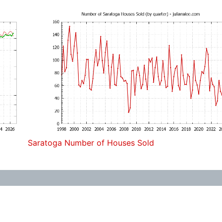
Saratoga Number of Houses Sold