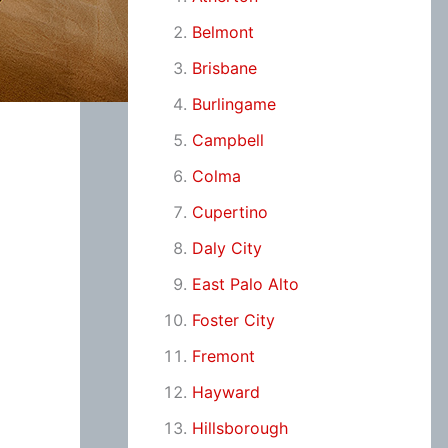
Belmont
Brisbane
Burlingame
Campbell
Colma
Cupertino
Daly City
East Palo Alto
Foster City
Fremont
Hayward
Hillsborough