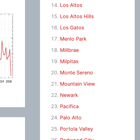
Los Altos
Los Altos Hills
Los Gatos
Menlo Park
Millbrae
Milpitas
Monte Sereno
Mountain View
Newark
Pacifica
Palo Alto
Portola Valley