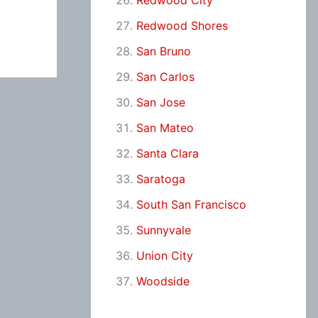
Redwood City
Redwood Shores
San Bruno
San Carlos
San Jose
San Mateo
Santa Clara
Saratoga
South San Francisco
Sunnyvale
Union City
Woodside