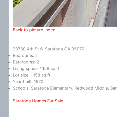
Back to picture index
20780 4th St 6, Saratoga CA 95070
Bedrooms: 2
Bathrooms: 2
Living space: 1,158 sq.ft.
Lot size: 1,158 sq.ft.
Year built: 1970
Schools: Saratoga Elementary, Redwood Middle, Sa
Saratoga Homes For Sale