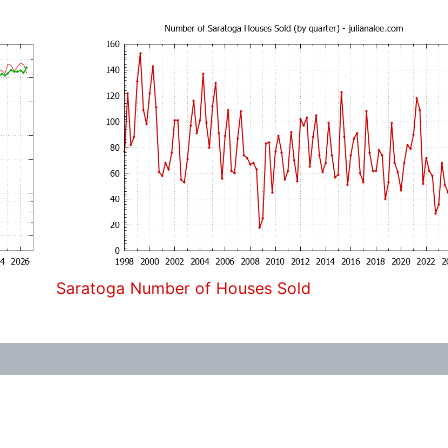
Saratoga Number of Houses Sold