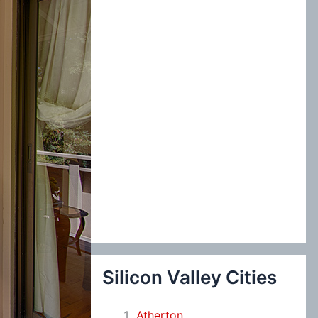
:
Silicon Valley Cities
Atherton