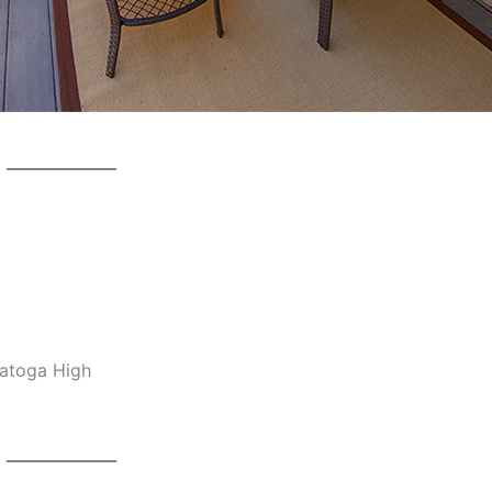
ratoga High