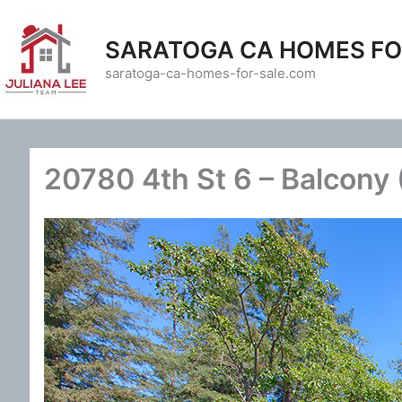
Skip
to
SARATOGA CA HOMES FO
content
saratoga-ca-homes-for-sale.com
20780 4th St 6 – Balcony 