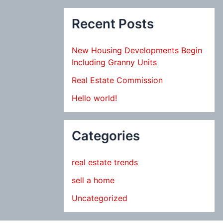
Recent Posts
New Housing Developments Begin
Including Granny Units
Real Estate Commission
Hello world!
Categories
real estate trends
sell a home
Uncategorized