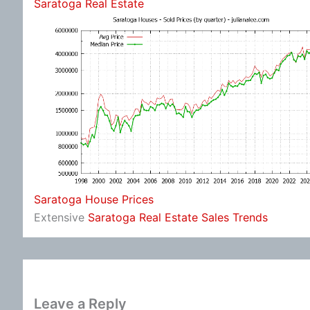
Saratoga Real Estate
Saratoga House Prices
Extensive
Saratoga Real Estate Sales Trends
Leave a Reply