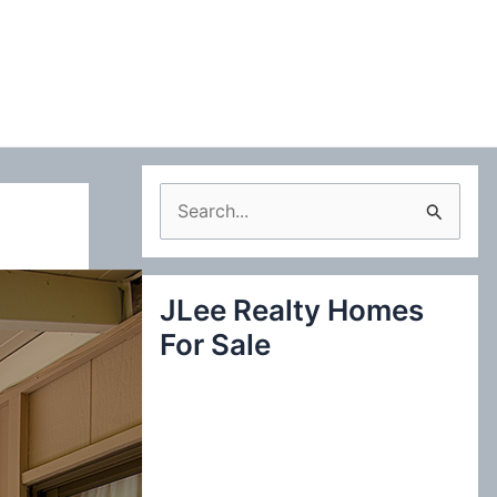
S
e
a
JLee Realty Homes
r
For Sale
c
h
f
o
r