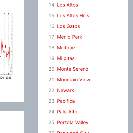
Los Altos
Los Altos Hills
Los Gatos
Menlo Park
Millbrae
Milpitas
Monte Sereno
Mountain View
Newark
Pacifica
Palo Alto
Portola Valley