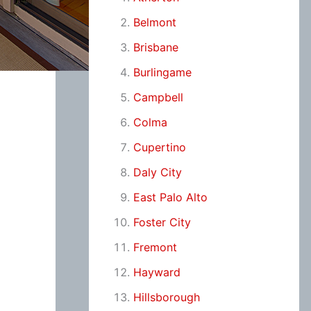
Belmont
Brisbane
Burlingame
Campbell
Colma
Cupertino
Daly City
East Palo Alto
Foster City
Fremont
Hayward
Hillsborough