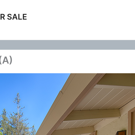
R SALE
(A)