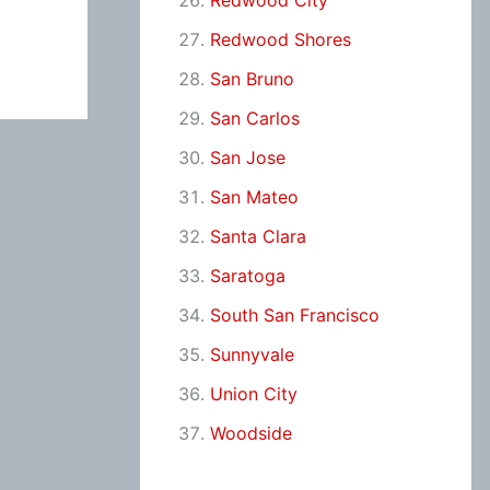
Redwood City
Redwood Shores
San Bruno
San Carlos
San Jose
San Mateo
Santa Clara
Saratoga
South San Francisco
Sunnyvale
Union City
Woodside