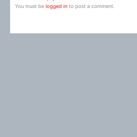
You must be
logged in
to post a comment.