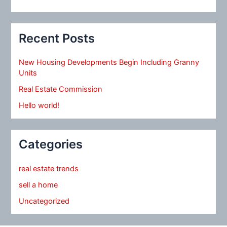
Recent Posts
New Housing Developments Begin Including Granny
Units
Real Estate Commission
Hello world!
Categories
real estate trends
sell a home
Uncategorized