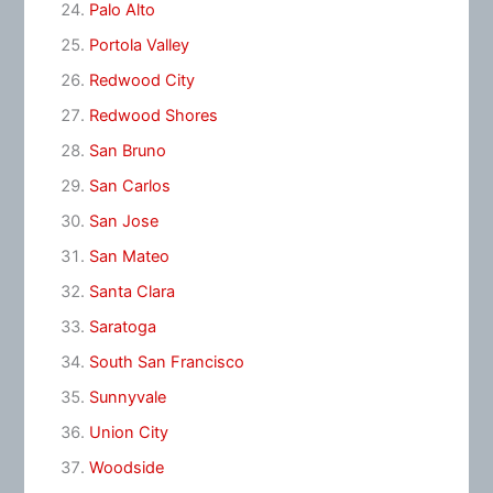
Palo Alto
Portola Valley
Redwood City
Redwood Shores
San Bruno
San Carlos
San Jose
San Mateo
Santa Clara
Saratoga
South San Francisco
Sunnyvale
Union City
Woodside