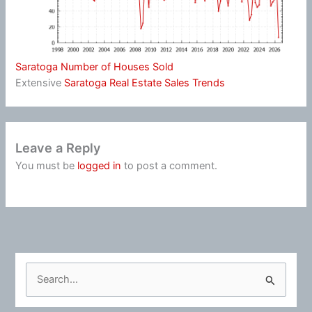
Saratoga Number of Houses Sold
Extensive
Saratoga Real Estate Sales Trends
Leave a Reply
You must be
logged in
to post a comment.
S
e