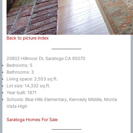
Back to picture index
20802 Hillmoor Dr, Saratoga CA 95070
Bedrooms: 5
Bathrooms: 3
Living space: 2,553 sq.ft.
Lot size: 14,332 sq.ft.
Year built: 1971
Schools: Blue Hills Elementary, Kennedy Middle, Monta
Vista High
Saratoga Homes For Sale