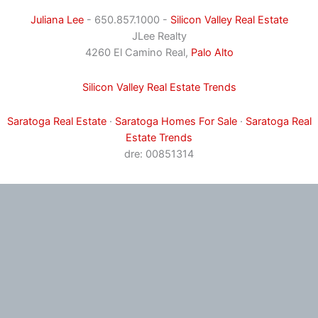
Juliana Lee
- 650.857.1000 -
Silicon Valley Real Estate
JLee Realty
4260 El Camino Real,
Palo Alto
Silicon Valley Real Estate Trends
Saratoga Real Estate
·
Saratoga Homes For Sale
·
Saratoga Real
Estate Trends
dre: 00851314