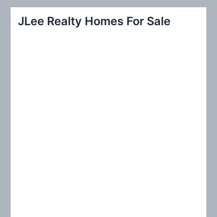
a
r
JLee Realty Homes For Sale
c
h
f
o
r
: