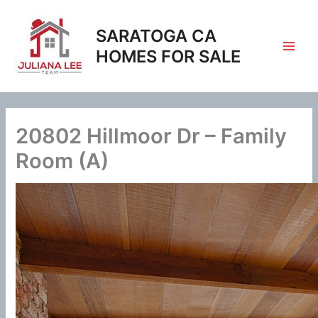
Skip
to
SARATOGA CA
content
HOMES FOR SALE
20802 Hillmoor Dr – Family
Room (A)