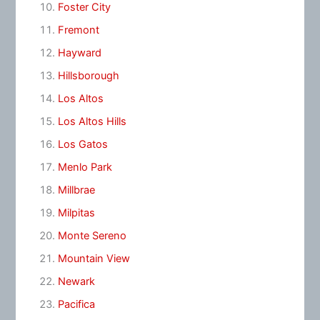
Foster City
Fremont
Hayward
Hillsborough
Los Altos
Los Altos Hills
Los Gatos
Menlo Park
Millbrae
Milpitas
Monte Sereno
Mountain View
Newark
Pacifica