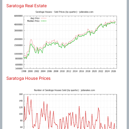
Saratoga Real Estate
Saratoga House Prices