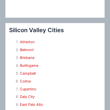
Silicon Valley Cities
Atherton
Belmont
Brisbane
Burlingame
Campbell
Colma
Cupertino
Daly City
East Palo Alto