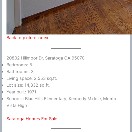
Back to picture index
20802 Hillmoor Dr, Saratoga CA 95070
Bedrooms: 5
Bathrooms: 3
Living space: 2,553 sq.ft.
Lot size: 14,332 sq.ft.
Year built: 1971
Schools: Blue Hills Elementary, Kennedy Middle, Monta
Vista High
Saratoga Homes For Sale