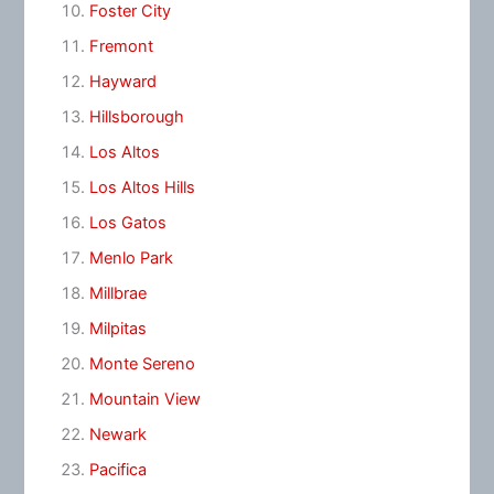
Foster City
Fremont
Hayward
Hillsborough
Los Altos
Los Altos Hills
Los Gatos
Menlo Park
Millbrae
Milpitas
Monte Sereno
Mountain View
Newark
Pacifica