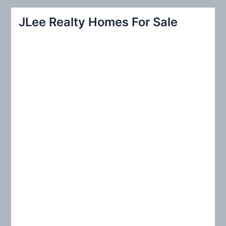
a
r
JLee Realty Homes For Sale
c
h
f
o
r
: