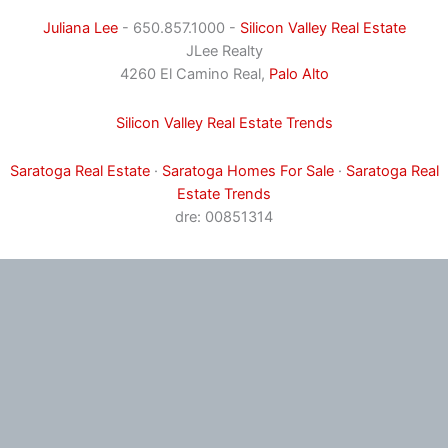
Juliana Lee
- 650.857.1000 -
Silicon Valley Real Estate
JLee Realty
4260 El Camino Real,
Palo Alto
Silicon Valley Real Estate Trends
Saratoga Real Estate
·
Saratoga Homes For Sale
·
Saratoga Real
Estate Trends
dre: 00851314