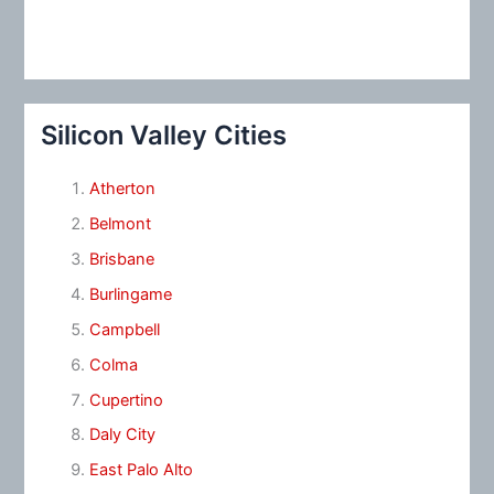
Silicon Valley Cities
Atherton
Belmont
Brisbane
Burlingame
Campbell
Colma
Cupertino
Daly City
East Palo Alto