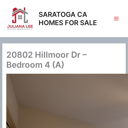
Skip
to
SARATOGA CA
content
HOMES FOR SALE
20802 Hillmoor Dr –
Bedroom 4 (A)