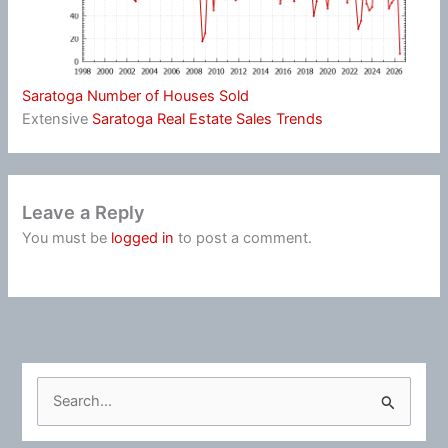
Saratoga Number of Houses Sold
Extensive
Saratoga Real Estate Sales Trends
Leave a Reply
You must be
logged in
to post a comment.
S
e