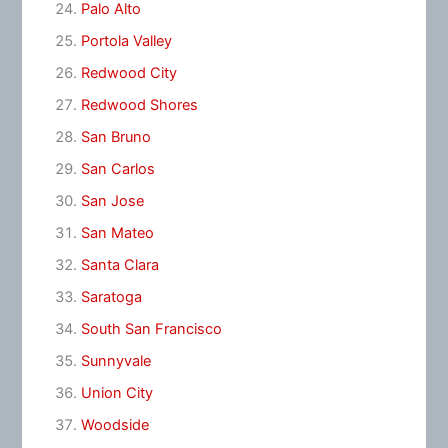
Palo Alto
Portola Valley
Redwood City
Redwood Shores
San Bruno
San Carlos
San Jose
San Mateo
Santa Clara
Saratoga
South San Francisco
Sunnyvale
Union City
Woodside