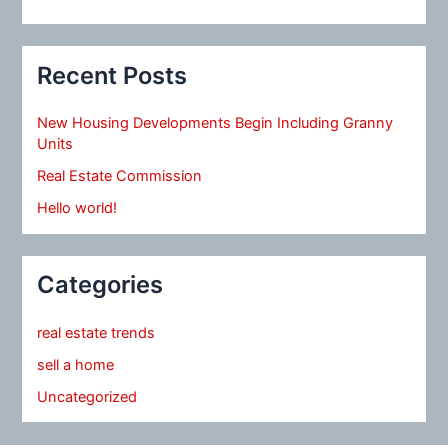
Recent Posts
New Housing Developments Begin Including Granny
Units
Real Estate Commission
Hello world!
Categories
real estate trends
sell a home
Uncategorized