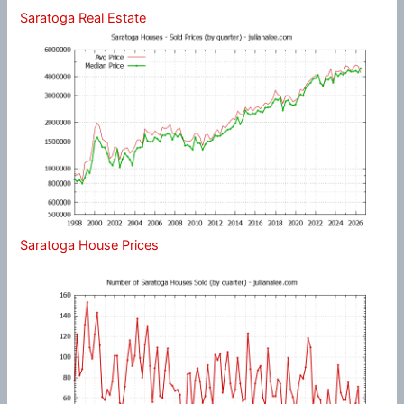
Saratoga Real Estate
Saratoga House Prices