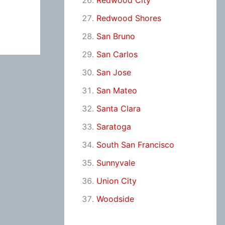
Redwood City
Redwood Shores
San Bruno
San Carlos
San Jose
San Mateo
Santa Clara
Saratoga
South San Francisco
Sunnyvale
Union City
Woodside