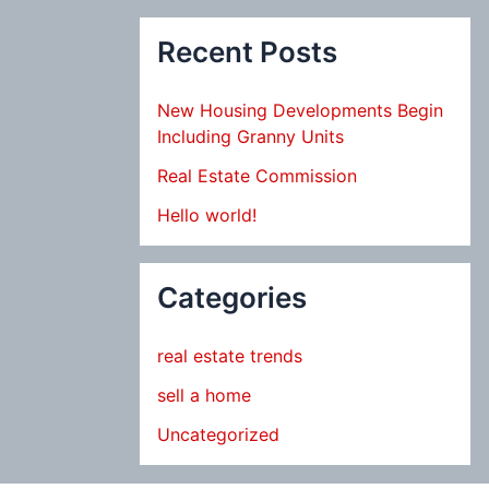
Recent Posts
New Housing Developments Begin
Including Granny Units
Real Estate Commission
Hello world!
Categories
real estate trends
sell a home
Uncategorized