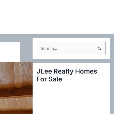
S
e
a
JLee Realty Homes
r
For Sale
c
h
f
o
r