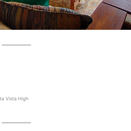
ta Vista High