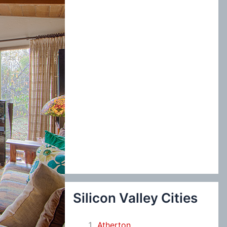
:
Silicon Valley Cities
Atherton