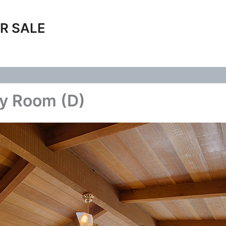
R SALE
ly Room (D)