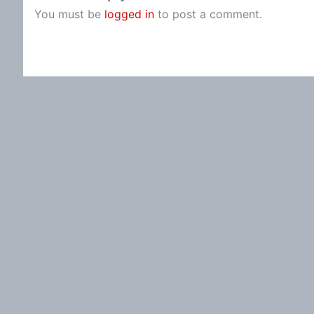
You must be
logged in
to post a comment.