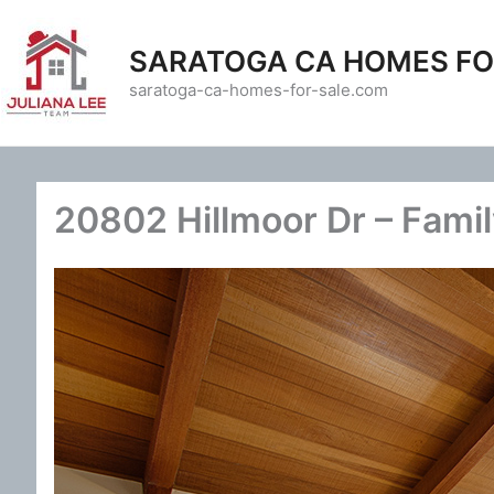
Skip
to
SARATOGA CA HOMES FO
content
saratoga-ca-homes-for-sale.com
20802 Hillmoor Dr – Fami