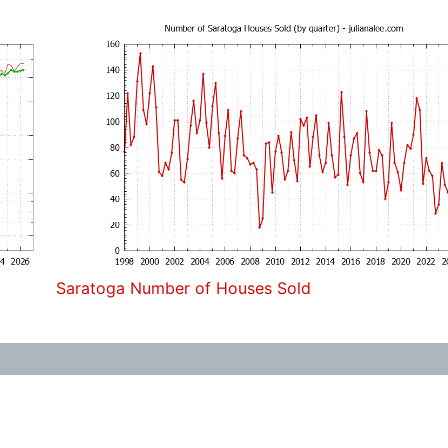
Saratoga Number of Houses Sold