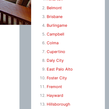
Belmont
Brisbane
Burlingame
Campbell
Colma
Cupertino
Daly City
East Palo Alto
Foster City
Fremont
Hayward
Hillsborough