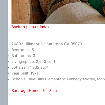
Back to picture index
20802 Hillmoor Dr, Saratoga CA 95070
Bedrooms: 5
Bathrooms: 3
Living space: 2,553 sq.ft.
Lot size: 14,332 sq.ft.
Year built: 1971
Schools: Blue Hills Elementary, Kennedy Middle, Mon
Saratoga Homes For Sale