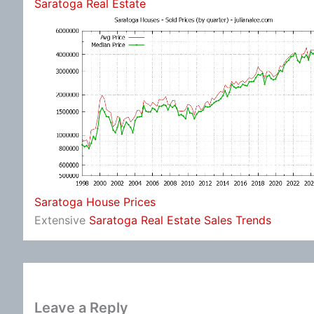
Saratoga Real Estate
Saratoga House Prices
Extensive
Saratoga Real Estate Sales Trends
Leave a Reply