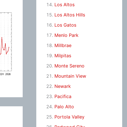
Los Altos
Los Altos Hills
Los Gatos
Menlo Park
Millbrae
Milpitas
Monte Sereno
Mountain View
Newark
Pacifica
Palo Alto
Portola Valley