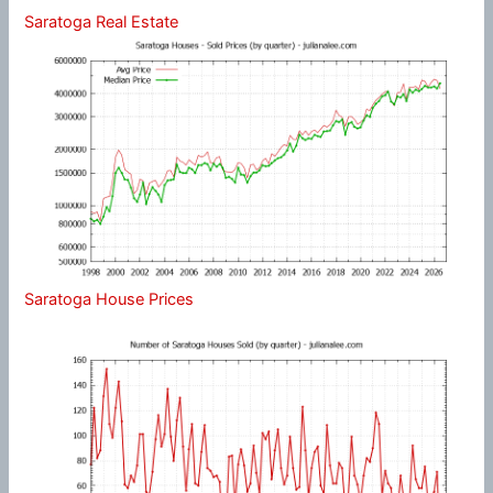
Saratoga Real Estate
Saratoga House Prices