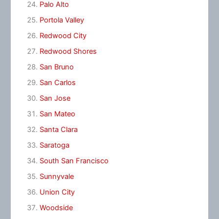
Palo Alto
Portola Valley
Redwood City
Redwood Shores
San Bruno
San Carlos
San Jose
San Mateo
Santa Clara
Saratoga
South San Francisco
Sunnyvale
Union City
Woodside