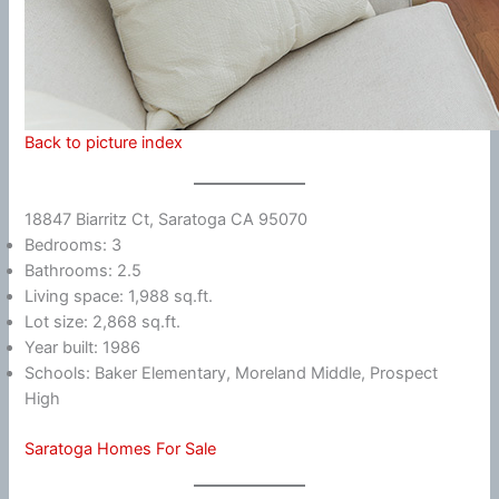
Back to picture index
18847 Biarritz Ct, Saratoga CA 95070
Bedrooms: 3
Bathrooms: 2.5
Living space: 1,988 sq.ft.
Lot size: 2,868 sq.ft.
Year built: 1986
Schools: Baker Elementary, Moreland Middle, Prospect
High
Saratoga Homes For Sale