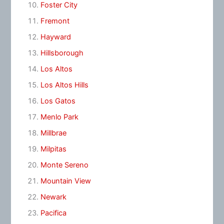
Foster City
Fremont
Hayward
Hillsborough
Los Altos
Los Altos Hills
Los Gatos
Menlo Park
Millbrae
Milpitas
Monte Sereno
Mountain View
Newark
Pacifica