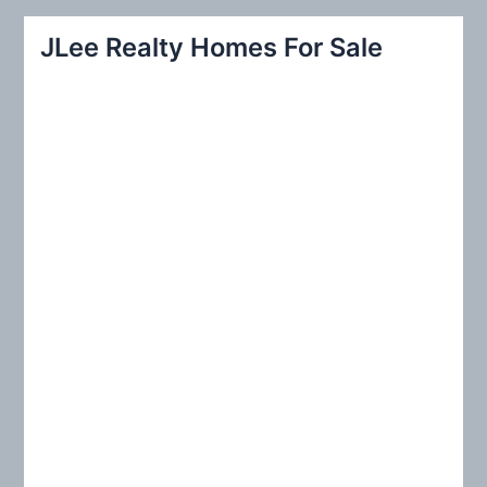
a
r
JLee Realty Homes For Sale
c
h
f
o
r
: