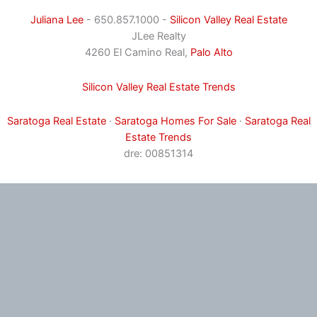
Juliana Lee
- 650.857.1000 -
Silicon Valley Real Estate
JLee Realty
4260 El Camino Real,
Palo Alto
Silicon Valley Real Estate Trends
Saratoga Real Estate
·
Saratoga Homes For Sale
·
Saratoga Real
Estate Trends
dre: 00851314