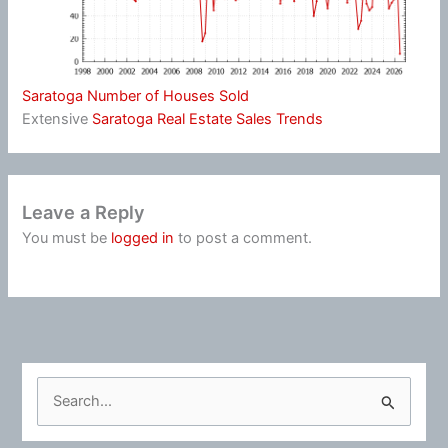
Saratoga Number of Houses Sold
Extensive
Saratoga Real Estate Sales Trends
Leave a Reply
You must be
logged in
to post a comment.
S
e