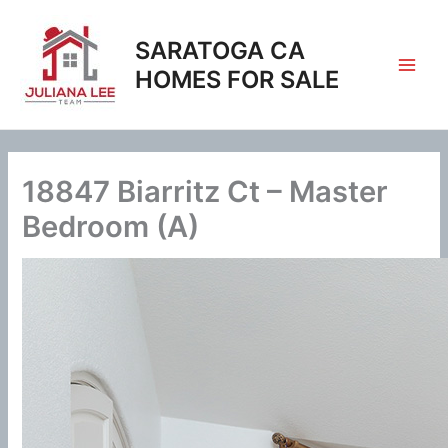
Skip
to
SARATOGA CA
content
HOMES FOR SALE
18847 Biarritz Ct – Master
Bedroom (A)