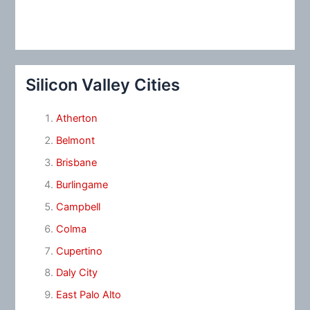
Silicon Valley Cities
Atherton
Belmont
Brisbane
Burlingame
Campbell
Colma
Cupertino
Daly City
East Palo Alto