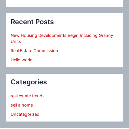
Recent Posts
New Housing Developments Begin Including Granny
Units
Real Estate Commission
Hello world!
Categories
real estate trends
sell a home
Uncategorized