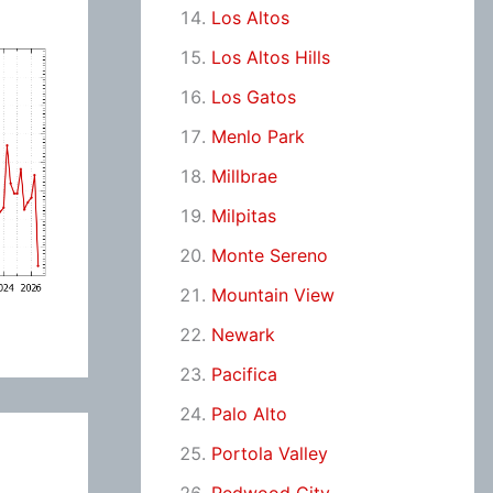
Los Altos
Los Altos Hills
Los Gatos
Menlo Park
Millbrae
Milpitas
Monte Sereno
Mountain View
Newark
Pacifica
Palo Alto
Portola Valley