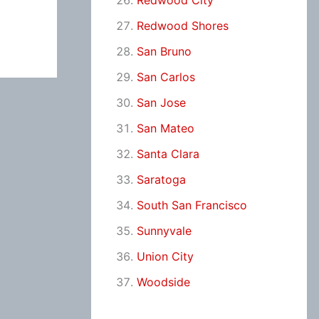
Redwood City
Redwood Shores
San Bruno
San Carlos
San Jose
San Mateo
Santa Clara
Saratoga
South San Francisco
Sunnyvale
Union City
Woodside