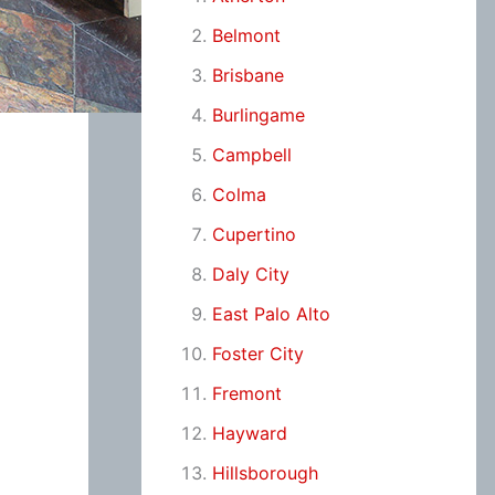
Belmont
Brisbane
Burlingame
Campbell
Colma
Cupertino
Daly City
East Palo Alto
Foster City
Fremont
Hayward
Hillsborough