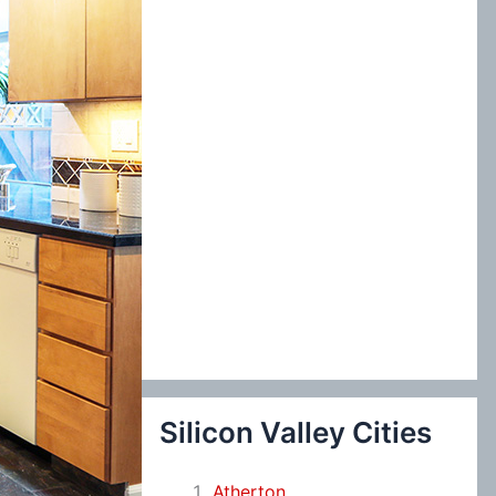
:
Silicon Valley Cities
Atherton