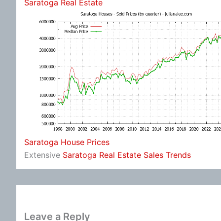
Saratoga Real Estate
Saratoga House Prices
Extensive
Saratoga Real Estate Sales Trends
Leave a Reply