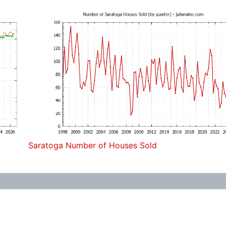
Saratoga Number of Houses Sold