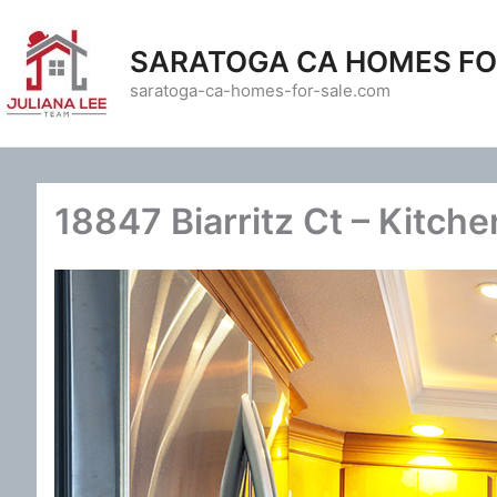
Skip
to
SARATOGA CA HOMES FO
content
saratoga-ca-homes-for-sale.com
18847 Biarritz Ct – Kitche