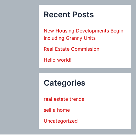
Recent Posts
New Housing Developments Begin
Including Granny Units
Real Estate Commission
Hello world!
Categories
real estate trends
sell a home
Uncategorized