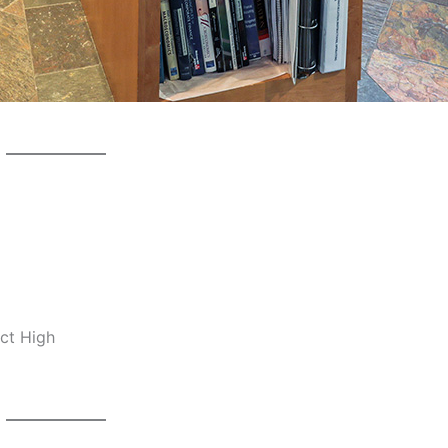
ct High