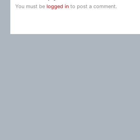
You must be
logged in
to post a comment.