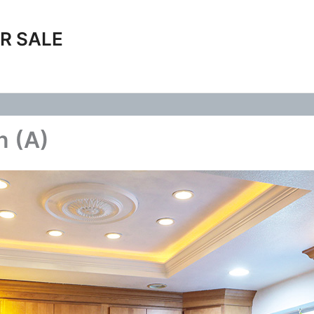
R SALE
n (A)