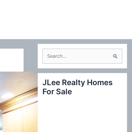
S
e
a
JLee Realty Homes
r
For Sale
c
h
f
o
r