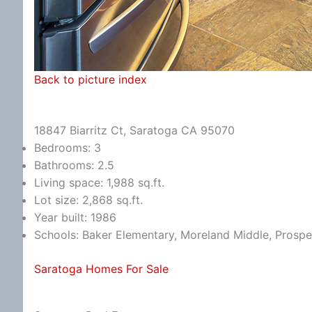
Back to picture index
18847 Biarritz Ct, Saratoga CA 95070
Bedrooms: 3
Bathrooms: 2.5
Living space: 1,988 sq.ft.
Lot size: 2,868 sq.ft.
Year built: 1986
Schools: Baker Elementary, Moreland Middle, Prospe
Saratoga Homes For Sale